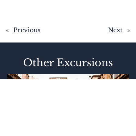
«
Previous
Next
»
Other Excursions