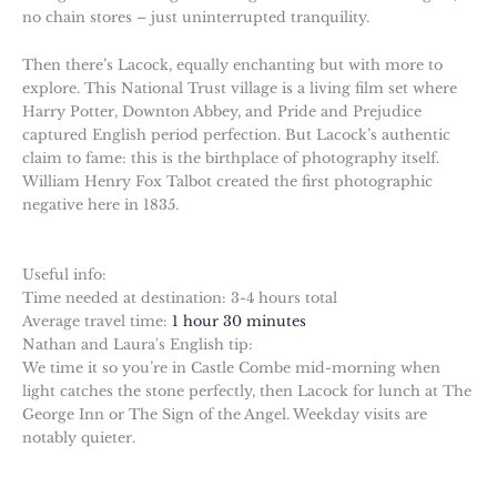
no chain stores – just uninterrupted tranquility.
Then there’s Lacock, equally enchanting but with more to
explore. This National Trust village is a living film set where
Harry Potter, Downton Abbey, and Pride and Prejudice
captured English period perfection. But Lacock’s authentic
claim to fame: this is the birthplace of photography itself.
William Henry Fox Talbot created the first photographic
negative here in 1835.
Useful info:
Time needed at destination: 3-4 hours total
Average travel time:
1 hour 30 minutes
Nathan and Laura's English tip:
We time it so you’re in Castle Combe mid-morning when
light catches the stone perfectly, then Lacock for lunch at The
George Inn or The Sign of the Angel. Weekday visits are
notably quieter.