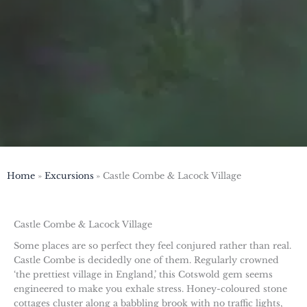
Home
Excursions
Castle Combe & Lacock Village
Castle Combe & Lacock Village
Some places are so perfect they feel conjured rather than real.
Castle Combe is decidedly one of them. Regularly crowned
‘the prettiest village in England,’ this Cotswold gem seems
engineered to make you exhale stress. Honey-coloured stone
cottages cluster along a babbling brook with no traffic lights,