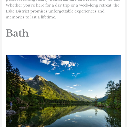
Whether you’re here for a day trip or a week-long retreat, the
Lake District promises unforgettable experiences and
memories to last a lifetime.
Bath