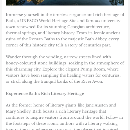
Immerse yourself in the timeless elegance and rich heritage of
Bath
, a UNESCO World Heritage Site and famous university
town renowned for its stunning Georgian architecture,
thermal springs, and literary history. From its iconic ancient
ruins of the Roman Baths to the majestic Bath Abbey, every
corner of this historic city tells a story of centuries past.
Wander through the winding, narrow streets lined with
honey-coloured stone buildings, soaking in the atmosphere of
this charming city. Explore the elegant Pump Room, where
visitors have been sampling the healing waters for centuries,
or stroll along the tranquil banks of the River Avon.
Experience Bath’s Rich Literary Heritage
As the former home of literary giants like Jane Austen and
Mary Shelley, Bath boasts a rich literary heritage that
continues to inspire visitors from around the world. Follow in
the footsteps of these iconic authors with a literary walking
tour of the city, where you can visit the places that inspired