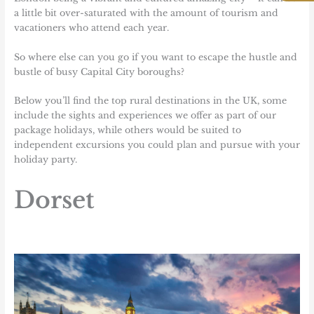
a little bit over-saturated with the amount of tourism and
vacationers who attend each year.
So where else can you go if you want to escape the hustle and
bustle of busy Capital City boroughs?
Below you’ll find the top rural destinations in the UK, some
include the
sights and experiences we offer as part of our
package holidays
, while others would be suited to
independent excursions you could plan and pursue with your
holiday party.
Dorset