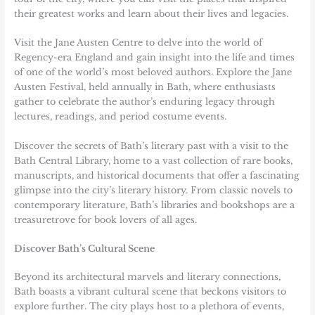
their greatest works and learn about their lives and legacies.
Visit the Jane Austen Centre to delve into the world of
Regency-era England and gain insight into the life and times
of one of the world’s most beloved authors. Explore the Jane
Austen Festival, held annually in Bath, where enthusiasts
gather to celebrate the author’s enduring legacy through
lectures, readings, and period costume events.
Discover the secrets of Bath’s literary past with a visit to the
Bath Central Library, home to a vast collection of rare books,
manuscripts, and historical documents that offer a fascinating
glimpse into the city’s literary history. From classic novels to
contemporary literature, Bath’s libraries and bookshops are a
treasuretrove for book lovers of all ages.
Discover Bath’s Cultural Scene
Beyond its architectural marvels and literary connections,
Bath boasts a vibrant cultural scene that beckons visitors to
explore further. The city plays host to a plethora of events,