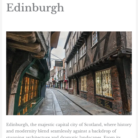
Edinburgh
Edinburgh, the majestic capital city of Scotland, where history
and modernity blend seamlessly against a backdrop of
stunning architecture and dramatic landscapes. From its