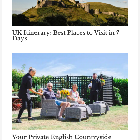
UK Itinerary: Best Places to Visit in 7
Days
Your Private English Countryside