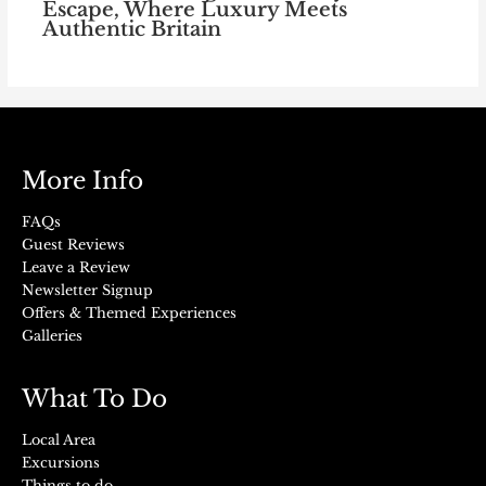
Escape, Where Luxury Meets
Authentic Britain
More Info
FAQs
Guest Reviews
Leave a Review
Newsletter Signup
Offers & Themed Experiences
Galleries
What To Do
Local Area
Excursions
Things to do