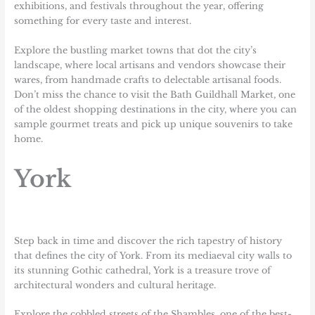
exhibitions, and festivals throughout the year, offering
something for every taste and interest.
Explore the bustling market towns that dot the city’s
landscape, where local artisans and vendors showcase their
wares, from handmade crafts to delectable artisanal foods.
Don’t miss the chance to visit the Bath Guildhall Market, one
of the oldest shopping destinations in the city, where you can
sample gourmet treats and pick up unique souvenirs to take
home.
York
Step back in time and discover the rich tapestry of history
that defines the city of York. From its mediaeval city walls to
its stunning Gothic cathedral, York is a treasure trove of
architectural wonders and cultural heritage.
Explore the cobbled streets of the Shambles, one of the best-