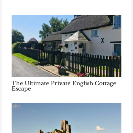
The Ultimate Private English Cottage
Escape