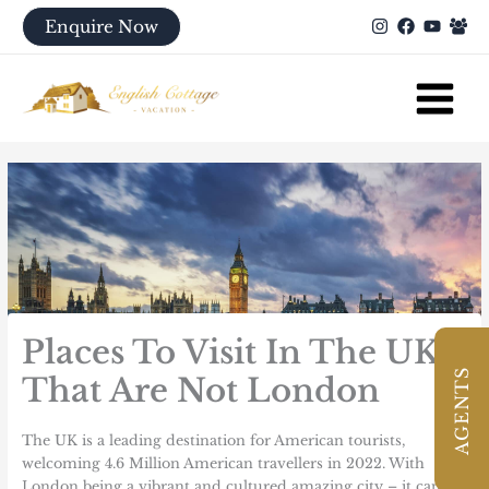
Skip
Enquire Now
to
content
Places To Visit In The UK
AGENTS
That Are Not London
The UK is a leading destination for American tourists,
welcoming
4.6 Million
American travellers in 2022. With
London being a vibrant and cultured amazing city – it can be