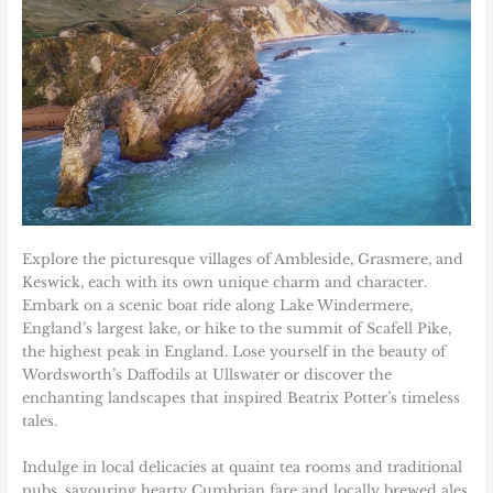
Explore the picturesque villages of Ambleside, Grasmere, and
Keswick, each with its own unique charm and character.
Embark on a scenic boat ride along Lake Windermere,
England’s largest lake, or hike to the summit of Scafell Pike,
the highest peak in England. Lose yourself in the beauty of
Wordsworth’s Daffodils at Ullswater or discover the
enchanting landscapes that inspired Beatrix Potter’s timeless
tales.
Indulge in local delicacies at quaint tea rooms and traditional
pubs, savouring hearty Cumbrian fare and locally brewed ales.