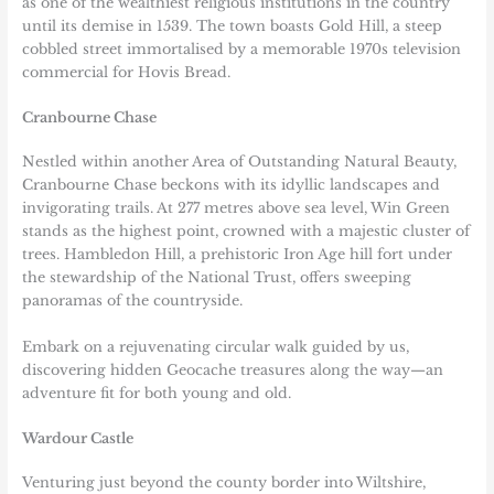
as one of the wealthiest religious institutions in the country
until its demise in 1539. The town boasts Gold Hill, a steep
cobbled street immortalised by a memorable 1970s television
commercial for Hovis Bread.
Cranbourne Chase
Nestled within another Area of Outstanding Natural Beauty,
Cranbourne Chase beckons with its idyllic landscapes and
invigorating trails. At 277 metres above sea level, Win Green
stands as the highest point, crowned with a majestic cluster of
trees. Hambledon Hill, a prehistoric Iron Age hill fort under
the stewardship of the National Trust, offers sweeping
panoramas of the countryside.
Embark on a rejuvenating circular walk guided by us,
discovering hidden Geocache treasures along the way—an
adventure fit for both young and old.
Wardour Castle
Venturing just beyond the county border into Wiltshire,