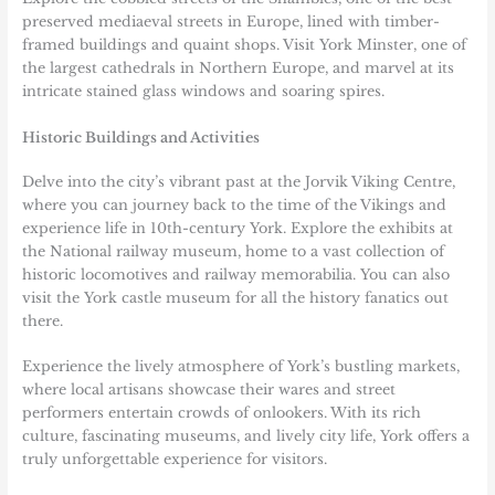
preserved mediaeval streets in Europe, lined with timber-
framed buildings and quaint shops. Visit York Minster, one of
the largest cathedrals in Northern Europe, and marvel at its
intricate stained glass windows and soaring spires.
Historic Buildings and Activities
Delve into the city’s vibrant past at the Jorvik Viking Centre,
where you can journey back to the time of the Vikings and
experience life in 10th-century York. Explore the exhibits at
the National railway museum, home to a vast collection of
historic locomotives and railway memorabilia. You can also
visit the York castle museum for all the history fanatics out
there.
Experience the lively atmosphere of York’s bustling markets,
where local artisans showcase their wares and street
performers entertain crowds of onlookers. With its rich
culture, fascinating museums, and lively city life, York offers a
truly unforgettable experience for visitors.