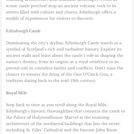
iconic castle perched atop an ancient volcanic rock to its
streets filled with culture and charm, Edinburgh offers a
wealth of experiences for visitors to discover.
Edinburgh Castle
Dominating the city’s skyline, Edinburgh Castle stands as a
symbol of Scotland’s rich and turbulent history. Explore its
ancient walls and learn about the castle’s role in shaping the
nation’s destiny, from its origins as a royal residence to its
pivotal role in countless battles and conflicts. Don’t miss the
chance to witness the firing of the One O’Clock Gun, a
tradition dating back to the mid-19th century.
Royal Mile
Step back in time as you stroll along the Royal Mile,
Edinburgh’s historic thoroughfare that connects the castle to
the Palace of Holyroodhouse. Marvel at the stunning
architecture of the mediaeval buildings that line the street,
including St. Giles’ Cathedral and the historic John Knox