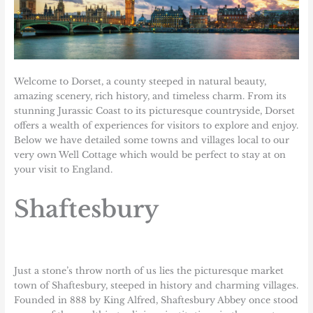
Welcome to
Dorset
, a county steeped in natural beauty,
amazing scenery, rich history, and timeless charm. From its
stunning Jurassic Coast to its picturesque countryside, Dorset
offers a wealth of experiences for visitors to explore and enjoy.
Below we have detailed some towns and villages local to our
very own
Well Cottage
which would be perfect to stay at on
your visit to England.
Shaftesbury
Just a stone’s throw north of us lies the picturesque market
town of Shaftesbury, steeped in history and charming villages.
Founded in 888 by King Alfred, Shaftesbury Abbey once stood