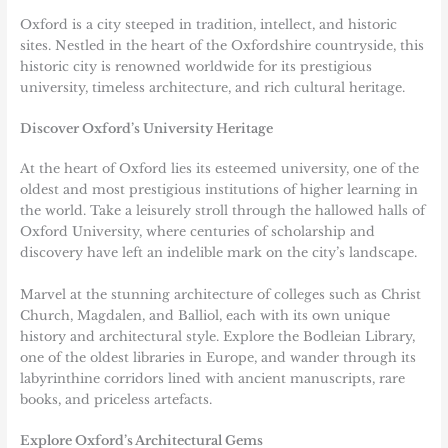
Oxford
is a city steeped in tradition, intellect, and historic
sites. Nestled in the heart of the Oxfordshire countryside, this
historic city is renowned worldwide for its prestigious
university, timeless architecture, and rich cultural heritage.
Discover Oxford’s University Heritage
At the heart of Oxford lies its esteemed university, one of the
oldest and most prestigious institutions of higher learning in
the world. Take a leisurely stroll through the hallowed halls of
Oxford University, where centuries of scholarship and
discovery have left an indelible mark on the city’s landscape.
Marvel at the stunning architecture of colleges such as Christ
Church, Magdalen, and Balliol, each with its own unique
history and architectural style. Explore the Bodleian Library,
one of the oldest libraries in Europe, and wander through its
labyrinthine corridors lined with ancient manuscripts, rare
books, and priceless artefacts.
Explore Oxford’s Architectural Gems