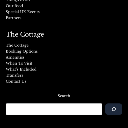
Our food
Special UK Events
Partners
The Cottage
The Cottage
Booking Options
Amenities
When To Visit
What's Included
Transfers
Contact Us
Search