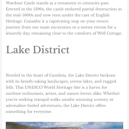
Wardour Castle stands as a testament to centuries past.
Erected in the 1390s, the castle endured partial destruction in
the mid-1600s and now rests under the care of English
Heritage. Consider it a captivating stop on your return
journey from our main excursions or a serene retreat for a
leisurely day, remaining close to the comforts of Well Cottage.
Lake District
Nestled in the heart of Cumbria, the Lake District beckons
with its breath-taking landscapes, serene lakes, and rugged
fells. This UNESCO World Heritage Site is a haven for
outdoor enthusiasts, artists, and nature lovers alike. Whether
you’re seeking tranquil walks amidst stunning scenery or
adrenaline-fueled adventures, the Lake District offers
something for everyone.