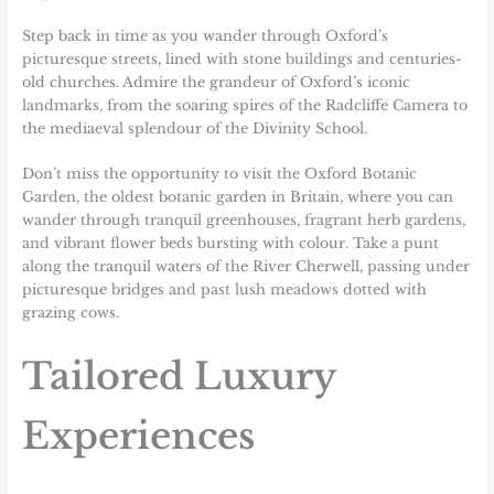
Step back in time as you wander through Oxford’s
picturesque streets, lined with stone buildings and centuries-
old churches. Admire the grandeur of Oxford’s iconic
landmarks, from the soaring spires of the Radcliffe Camera to
the mediaeval splendour of the Divinity School.
Don’t miss the opportunity to visit the Oxford Botanic
Garden, the oldest botanic garden in Britain, where you can
wander through tranquil greenhouses, fragrant herb gardens,
and vibrant flower beds bursting with colour. Take a punt
along the tranquil waters of the River Cherwell, passing under
picturesque bridges and past lush meadows dotted with
grazing cows.
Tailored Luxury
Experiences