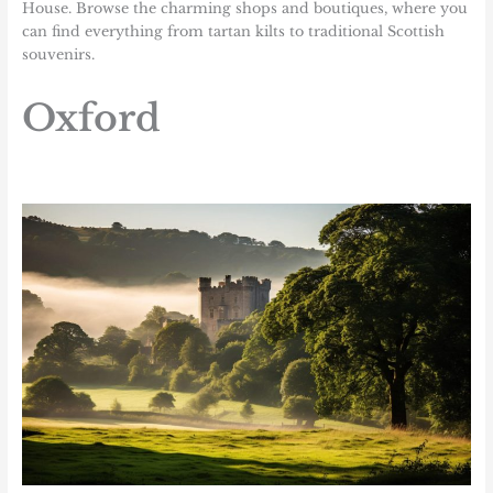
House. Browse the charming shops and boutiques, where you
can find everything from tartan kilts to traditional Scottish
souvenirs.
Oxford