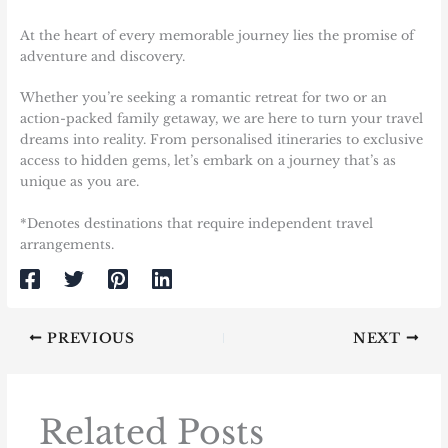
At the heart of every memorable journey lies the promise of
adventure and discovery.
Whether you’re seeking a romantic retreat for two or an
action-packed family getaway, we are here to turn your travel
dreams into reality. From personalised itineraries to exclusive
access to hidden gems, let’s embark on a journey that’s as
unique as you are.
*Denotes destinations that require independent travel
arrangements.
PREVIOUS
NEXT
Related Posts